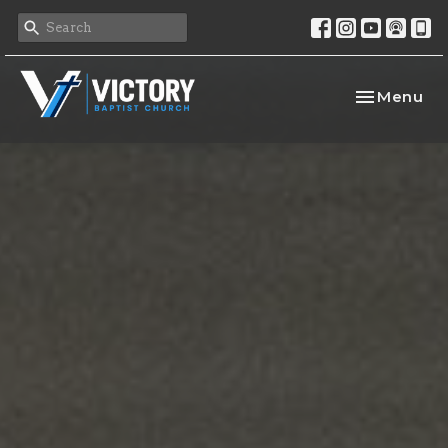
Toggle nav
Menu