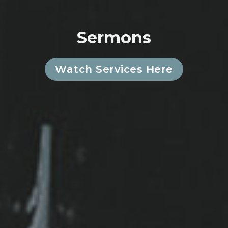
Sermons
Watch Services Here