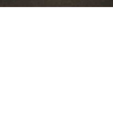
By Date
By Series
Subscribe to Podcast
Sunday Worship Service
03:27:22 - Loving God Or Lovi...
Sunday Worship Service 03:27:22 - Loving God Or L…