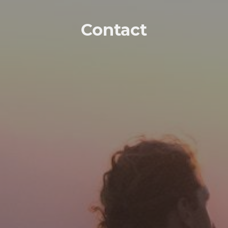
Contact