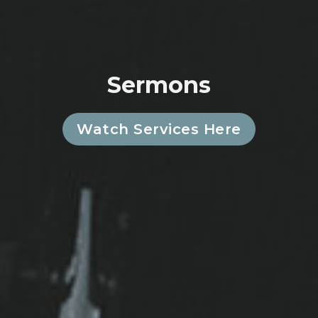
Sermons
Watch Services Here