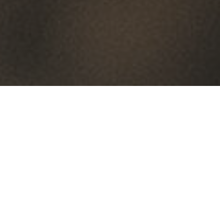
By Date
By Series
Subscribe to Podcast