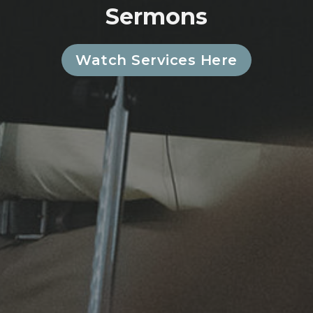
Sermons
Watch Services Here