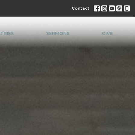
Contact
STRIES
SERMONS
GIVE