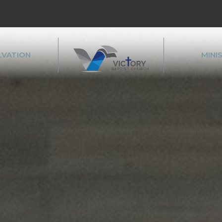
LVATION
MINI