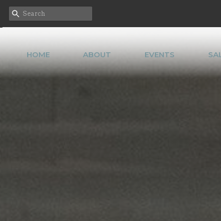
HOME
ABOUT
EVENTS
SA