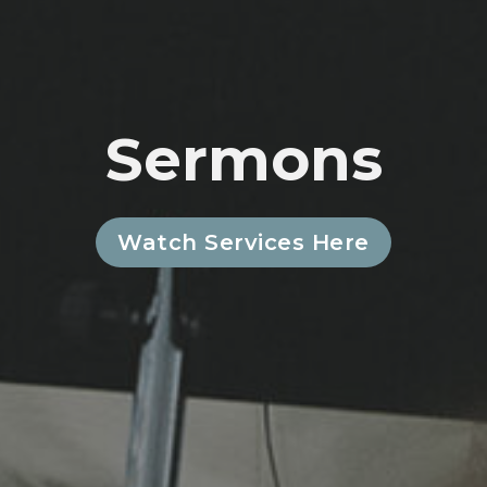
Sermons
Watch Services Here