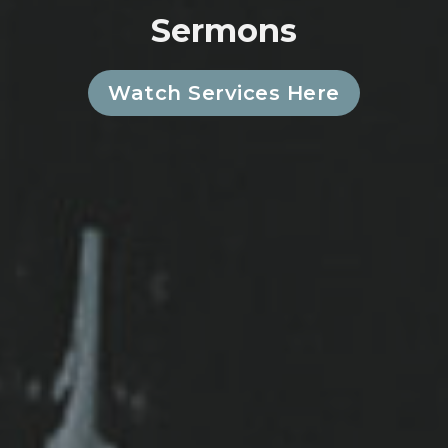
Sermons
Watch Services Here