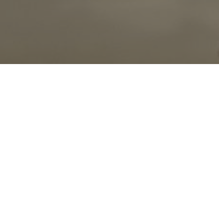
00:00
Play
Mute
Settings
Downlo
Download