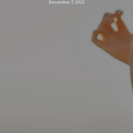
December 7, 2022