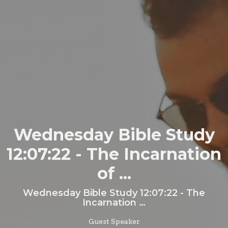
Wednesday Bible Study
12:07:22 - The Incarnation
of ...
Wednesday Bible Study 12:07:22 - The
Incarnation …
Guest Speaker