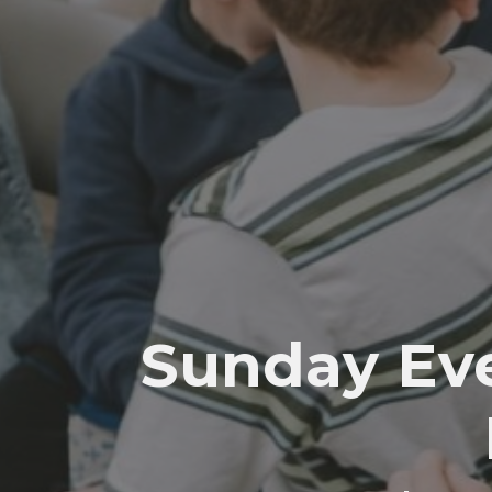
Sunday Eve