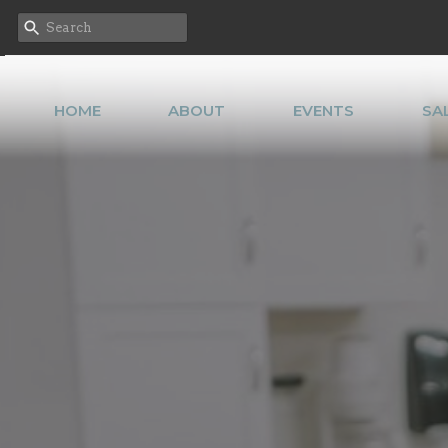
HOME
ABOUT
EVENTS
SA