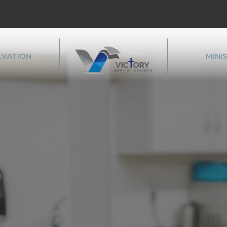
LVATION
MINI