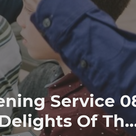
ning Service 08:
Delights Of Th..