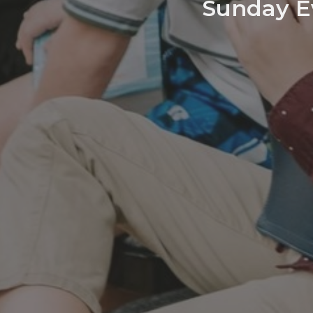
Sunday Ev