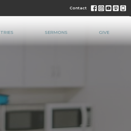
Contact
STRIES
SERMONS
GIVE