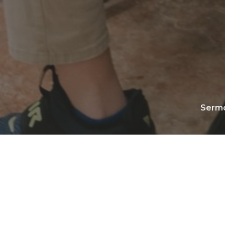
Serm
Play
Download