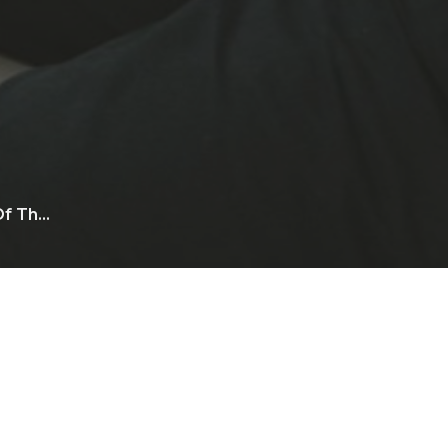
f Th...