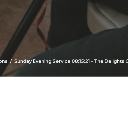
ons
Sunday Evening Service 08:15:21 - The Delights O
00:00
47:29
Mute
Settings
Download