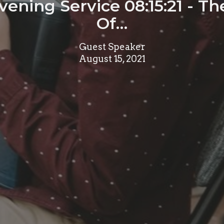
ening Service 08:15:21 - Th
Of…
Guest Speaker
August 15, 2021