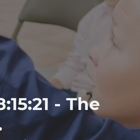
15:21 - The
.