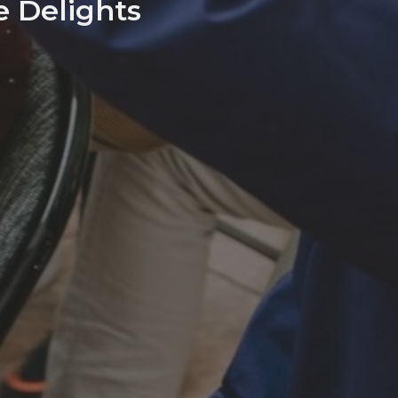
e Delights