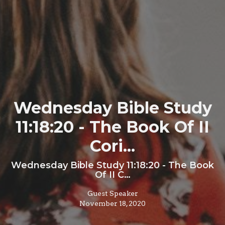
Wednesday Bible Study
11:18:20 - The Book Of II
Cori...
Wednesday Bible Study 11:18:20 - The Book
Of II C…
Guest Speaker
November 18, 2020