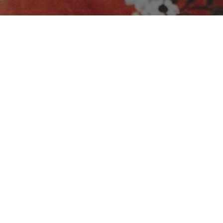
No media available