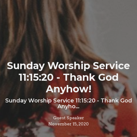
Sunday Worship Service
11:15:20 - Thank God
Anyhow!
Sunday Worship Service 11:15:20 - Thank God
Anyho…
Guest Speaker
November 15, 2020