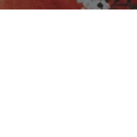
No media available