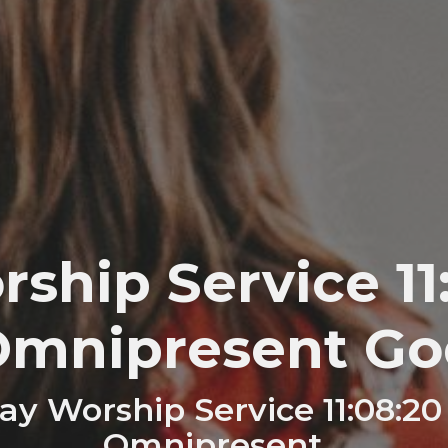
ship Service 11:
Omnipresent Go
y Worship Service 11:08:20
Omnipresent…