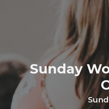
Sunday Wor
Sunda