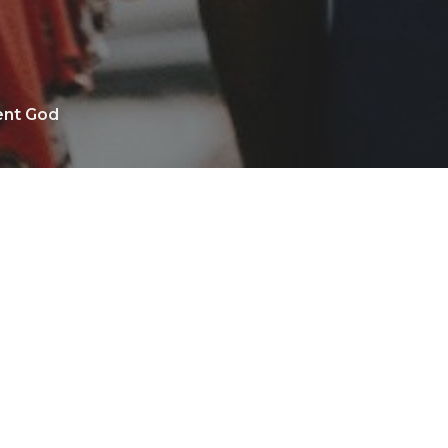
ent God