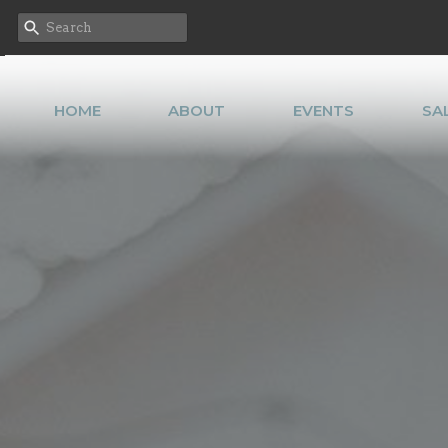
HOME
ABOUT
EVENTS
SA