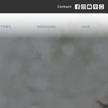
Contact
STRIES
SERMONS
GIVE