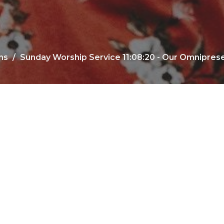
ns
Sunday Worship Service 11:08:20 - Our Omnipres