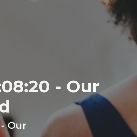
08:20 - Our
d
 - Our