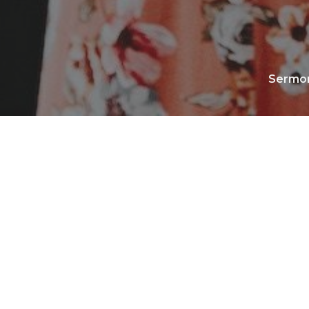
Sermo
No media available