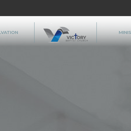
LVATION
MINI