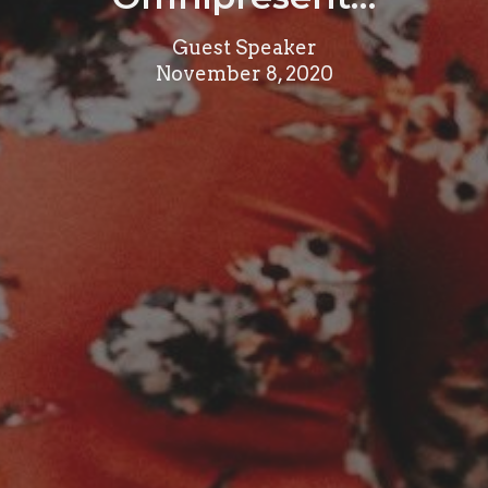
Guest Speaker
November 8, 2020